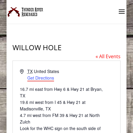
WILLOW HOLE
« All Events
Address
TX
United States
Get Directions
16.7 mi east from Hwy 6 & Hwy 21 at Bryan,
TX
19.6 mi west from I 45 & Hwy 21 at
Madisonville, TX
4.7 mi west from FM 39 & Hwy 21 at North
Zulch
Look for the WHC sign on the south side of