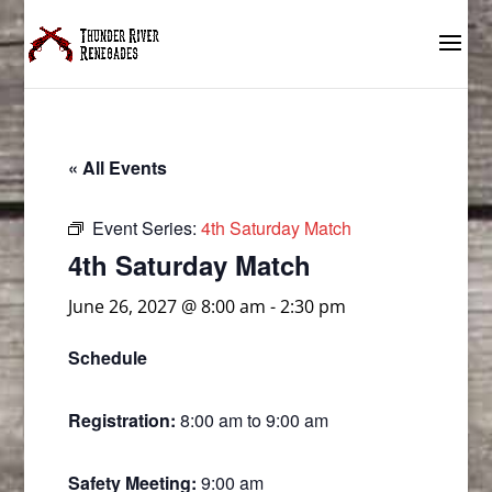
« All Events
Event Series:
4th Saturday Match
4th Saturday Match
June 26, 2027 @ 8:00 am
-
2:30 pm
Schedule
Registration:
8:00 am to 9:00 am
Safety Meeting:
9:00 am