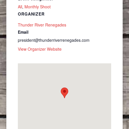
All
,
Monthly Shoot
ORGANIZER
Thunder River Renegades
Email
president@thunderriverrenegades.com
View Organizer Website