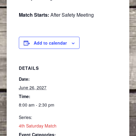
Match Starts:
After Safety Meeting
Add to calendar
DETAILS
Date:
June 26, 2027
Time:
8:00 am - 2:30 pm
Series:
4th Saturday Match
Event Categories: