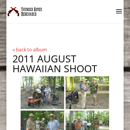
« back to album
2011 AUGUST
HAWAIIAN SHOOT