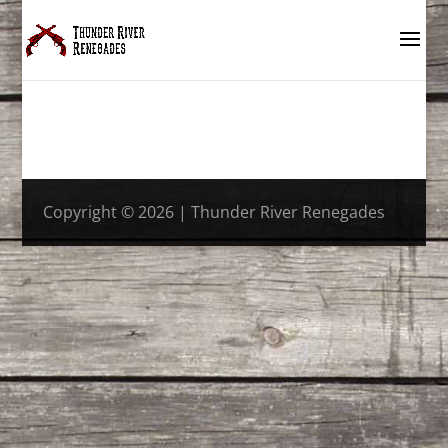
Copyright © 2026 | Thunder River Renegades