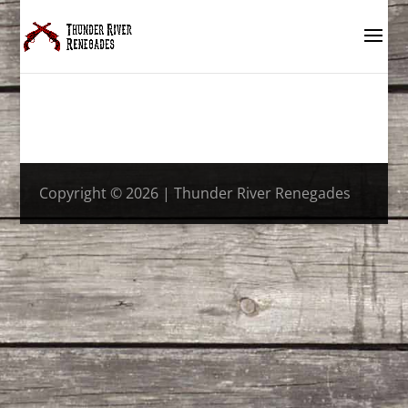
Copyright © 2026 | Thunder River Renegades