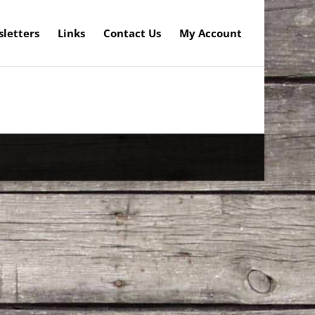
letters
Links
Contact Us
My Account