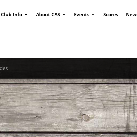
Club Info
About CAS
Events
Scores
News
ades