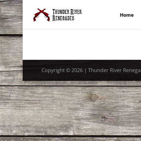
Home
Copyright © 2026 | Thunder River Reneg