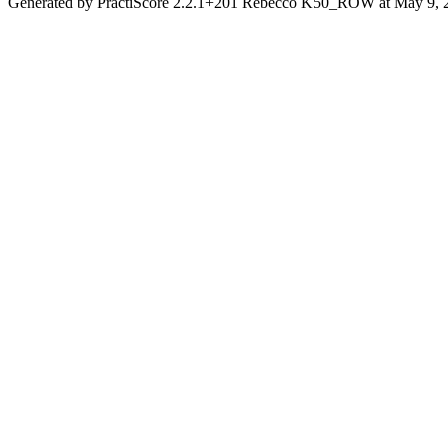
Generated by PractiScore 2.2.1+201 Rebecco K50_ROW at May 9, 