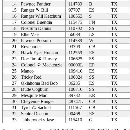
14
Pawnee Panther
114789
B
TX
15
Ranger 🔨 Bill
97707
ES
TX
16
Ranger Will Ketchum
108553
S
TX
17
Colonel Buendia
115475
FN
TX
18
Nostrum Damus
110702
SS
TX
19
Ellie Mae
66089
LS
TX
20
Pawnee Possum
114789
W
TX
21
Revenooer
93399
CB
TX
22
Hawk Eyes Hudson
112559
ES
TX
23
Doc Jim 🐐 Harvey
106625
SS
TX
24
Colonel 🦅 Mackenzie
90000L
EP
TX
25
Manco
109410
ES
TX
26
Tricky Red
100824
SS
TX
27
Oklahoma Bad Bob
86235
ES
TX
28
Dude Cogburn
100716
SS
TX
29
Mesquite Mac
89782
ER
TX
30
Cheyenne Ranger
48747L
CB
TX
31
Tyrel 🐴 Sackett
111567
CB
TX
32
Senior Deacon
90468
ES
TX
33
Jabberwocky Jase
115410
G
TX