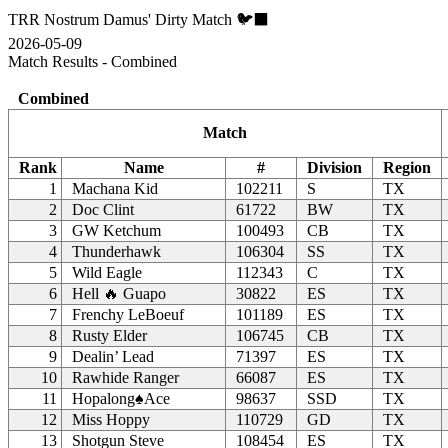
TRR Nostrum Damus' Dirty Match 🐦‍⬛
2026-05-09
Match Results - Combined
Combined
Match
Rank
Name
#
Division
Region
1
Machana Kid
102211
S
TX
2
Doc Clint
61722
BW
TX
3
GW Ketchum
100493
CB
TX
4
Thunderhawk
106304
SS
TX
5
Wild Eagle
112343
C
TX
6
Hell 🔥 Guapo
30822
ES
TX
7
Frenchy LeBoeuf
101189
ES
TX
8
Rusty Elder
106745
CB
TX
9
Dealin’ Lead
71397
ES
TX
10
Rawhide Ranger
66087
ES
TX
11
Hopalong♠Ace
98637
SSD
TX
12
Miss Hoppy
110729
GD
TX
13
Shotgun Steve
108454
ES
TX