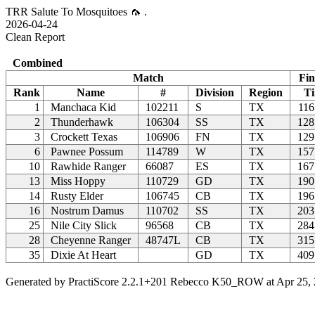
TRR Salute To Mosquitoes 🦟 .
2026-04-24
Clean Report
Combined
Match
Fin
Rank
Name
#
Division
Region
T
1
Manchaca Kid
102211
S
TX
116
2
Thunderhawk
106304
SS
TX
128
3
Crockett Texas
106906
FN
TX
129
6
Pawnee Possum
114789
W
TX
157
10
Rawhide Ranger
66087
ES
TX
167
13
Miss Hoppy
110729
GD
TX
190
14
Rusty Elder
106745
CB
TX
196
16
Nostrum Damus
110702
SS
TX
203
25
Nile City Slick
96568
CB
TX
284
28
Cheyenne Ranger
48747L
CB
TX
315
35
Dixie At Heart
GD
TX
409
Generated by PractiScore 2.2.1+201 Rebecco K50_ROW at Apr 25, 