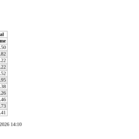
al
ime
.50
.82
.22
.22
.52
.95
.38
.26
.46
.73
.41
2026 14:10