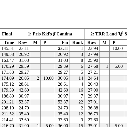
Final
1: Frio Kid's 💃 Cantina
2: TRR Land 🐮 &
Time
Raw
M
P
Fin
Rank
Raw
M
P
145.51
23.11
23.11
1
23.94
10.00
149.53
26.92
26.92
3
27.99
163.47
31.03
31.03
8
25.90
170.29
29.39
29.39
6
27.68
1
5.00
171.83
29.27
29.27
5
27.21
174.09
26.05
2
10.00
36.05
14
24.64
175.12
28.61
28.61
4
26.43
179.39
42.60
42.60
16
27.00
186.80
30.97
30.97
7
29.37
201.21
53.37
53.37
22
27.91
208.19
24.79
24.79
2
36.88
211.52
35.40
35.40
12
36.79
214.41
33.69
33.69
9
27.60
216.70
31.90
1
5.00
36.90
15
35.91
1
5.00