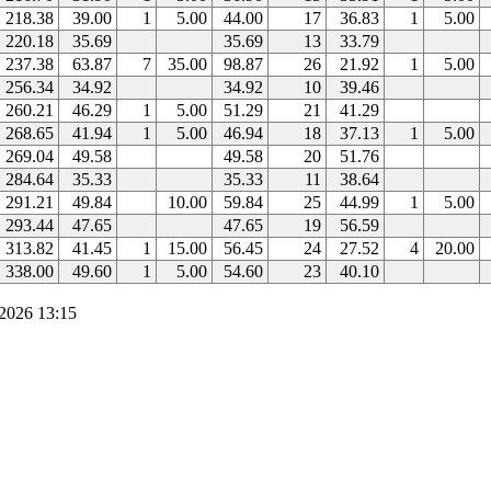
218.38
39.00
1
5.00
44.00
17
36.83
1
5.00
220.18
35.69
35.69
13
33.79
237.38
63.87
7
35.00
98.87
26
21.92
1
5.00
256.34
34.92
34.92
10
39.46
260.21
46.29
1
5.00
51.29
21
41.29
268.65
41.94
1
5.00
46.94
18
37.13
1
5.00
269.04
49.58
49.58
20
51.76
284.64
35.33
35.33
11
38.64
291.21
49.84
10.00
59.84
25
44.99
1
5.00
293.44
47.65
47.65
19
56.59
313.82
41.45
1
15.00
56.45
24
27.52
4
20.00
338.00
49.60
1
5.00
54.60
23
40.10
2026 13:15