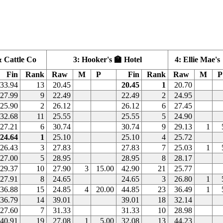
 Cattle Co
3: Hooker's 🏫 Hotel
4: Ellie Mae's
Fin
Rank
Raw
M
P
Fin
Rank
Raw
M
P
33.94
13
20.45
20.45
1
20.70
27.99
9
22.49
22.49
2
24.95
25.90
2
26.12
26.12
6
27.45
32.68
11
25.55
25.55
5
24.90
27.21
6
30.74
30.74
9
29.13
1
24.64
1
25.10
25.10
4
25.72
26.43
3
27.83
27.83
7
25.03
1
27.00
5
28.95
28.95
8
28.17
29.37
10
27.90
3
15.00
42.90
21
25.77
27.91
8
24.65
24.65
3
26.80
1
36.88
15
24.85
4
20.00
44.85
23
36.49
1
36.79
14
39.01
39.01
18
32.14
27.60
7
31.33
31.33
10
28.98
40.91
19
27.08
1
5.00
32.08
13
44.23