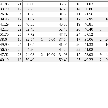
41.83
21
36.60
36.60
16
31.03
1
33.79
12
32.23
32.23
14
30.86
26.92
4
31.38
31.38
11
21.56
39.46
17
31.82
31.82
12
37.95
1
41.29
20
40.33
40.33
19
40.81
42.13
22
52.43
52.43
26
40.40
1
51.76
25
47.72
47.72
24
37.12
38.64
16
32.54
1
5.00
37.54
17
35.06
2
2
49.99
24
41.05
41.05
20
41.33
1
56.59
26
44.20
44.20
22
51.08
47.52
23
24.08
2
10.00
34.08
15
58.93
9
4
40.10
18
50.40
50.40
25
49.23
2
2