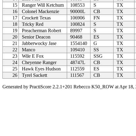
15
Ranger Will Ketchum
108553
S
TX
16
Colonel Mackenzie
90000L
CB
TX
17
Crockett Texas
106906
FN
TX
18
Tricky Red
100824
S
TX
19
Preacherman Robert
89997
S
TX
20
Senior Deacon
90468
ES
TX
21
Jabberwocky Jase
1554140
G
TX
22
Manco
109410
SS
TX
23
Wile E Fox
115592
SSG
TX
24
Cheyenne Ranger
48747L
CB
TX
25
Hawk Eyes Hudson
112559
ES
TX
26
Tyrel Sackett
111567
CB
TX
Generated by PractiScore 2.2.1+201 Rebecco K50_ROW at Apr 18, 