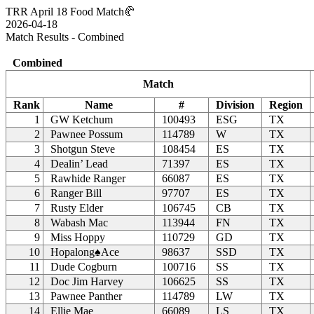
TRR April 18 Food Match🥐
2026-04-18
Match Results - Combined
Combined
Match
Rank
Name
#
Division
Region
1
GW Ketchum
100493
ESG
TX
2
Pawnee Possum
114789
W
TX
3
Shotgun Steve
108454
ES
TX
4
Dealin’ Lead
71397
ES
TX
5
Rawhide Ranger
66087
ES
TX
6
Ranger Bill
97707
ES
TX
7
Rusty Elder
106745
CB
TX
8
Wabash Mac
113944
FN
TX
9
Miss Hoppy
110729
GD
TX
10
Hopalong♠Ace
98637
SSD
TX
11
Dude Cogburn
100716
SS
TX
12
Doc Jim Harvey
106625
SS
TX
13
Pawnee Panther
114789
LW
TX
14
Ellie Mae
66089
LS
TX