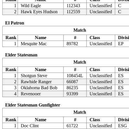
1
Wild Eagle
112343
Unclassified
C
2
Hawk Eyes Hudson
112559
Unclassified
C
El Patron
Match
Rank
Name
#
Class
Divis
1
Mesquite Mac
89782
Unclassified
EP
Elder Statesman
Match
Rank
Name
#
Class
Divis
1
Shotgun Steve
108454L
Unclassified
ES
2
Rawhide Ranger
66087
Unclassified
ES
3
Oklahoma Bad Bob
86235
Unclassified
ES
4
Revenooer
93399
Unclassified
ES
Elder Statesman Gunfighter
Match
Rank
Name
#
Class
Divis
1
Doc Clint
61722
Unclassified
ESG