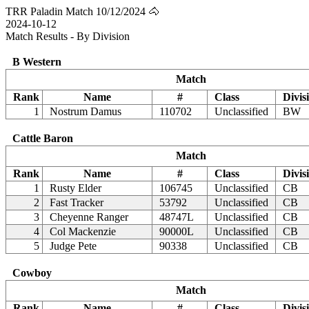
TRR Paladin Match 10/12/2024 🐴
2024-10-12
Match Results - By Division
B Western
Match
Rank
Name
#
Class
Divis
1
Nostrum Damus
110702
Unclassified
BW
Cattle Baron
Match
Rank
Name
#
Class
Divis
1
Rusty Elder
106745
Unclassified
CB
2
Fast Tracker
53792
Unclassified
CB
3
Cheyenne Ranger
48747L
Unclassified
CB
4
Col Mackenzie
90000L
Unclassified
CB
5
Judge Pete
90338
Unclassified
CB
Cowboy
Match
Rank
Name
#
Class
Divis