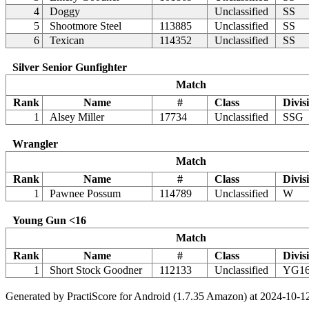
4
Doggy
Unclassified
SS
5
Shootmore Steel
113885
Unclassified
SS
6
Texican
114352
Unclassified
SS
Silver Senior Gunfighter
Match
Rank
Name
#
Class
Divis
1
Alsey Miller
17734
Unclassified
SSG
Wrangler
Match
Rank
Name
#
Class
Divis
1
Pawnee Possum
114789
Unclassified
W
Young Gun <16
Match
Rank
Name
#
Class
Divis
1
Short Stock Goodner
112133
Unclassified
YG1
Generated by PractiScore for Android (1.7.35 Amazon) at 2024-10-1