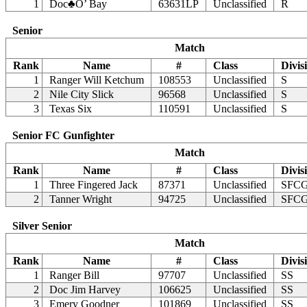
1
Doc♣O’ Bay
63631LP
Unclassified
R
Senior
Match
Rank
Name
#
Class
Divis
1
Ranger Will Ketchum
108553
Unclassified
S
2
Nile City Slick
96568
Unclassified
S
3
Texas Six
110591
Unclassified
S
Senior FC Gunfighter
Match
Rank
Name
#
Class
Divis
1
Three Fingered Jack
87371
Unclassified
SFC
2
Tanner Wright
94725
Unclassified
SFC
Silver Senior
Match
Rank
Name
#
Class
Divis
1
Ranger Bill
97707
Unclassified
SS
2
Doc Jim Harvey
106625
Unclassified
SS
3
Emery Goodner
101869
Unclassified
SS