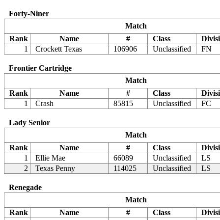
Forty-Niner
Match
Rank
Name
#
Class
Divis
1
Crockett Texas
106906
Unclassified
FN
Frontier Cartridge
Match
Rank
Name
#
Class
Divis
1
Crash
85815
Unclassified
FC
Lady Senior
Match
Rank
Name
#
Class
Divis
1
Ellie Mae
66089
Unclassified
LS
2
Texas Penny
114025
Unclassified
LS
Renegade
Match
Rank
Name
#
Class
Divis