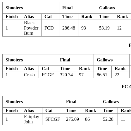
Shooters
Final
Gallows
Finish
Alias
Cat
Time
Rank
Time
Rank
Black
1
Powder
FCD
286.48
93
53.19
12
Burn
F
Shooters
Final
Gallows
Finish
Alias
Cat
Time
Rank
Time
Rank
1
Crash
FCGF
320.34
97
86.51
22
FC G
Shooters
Final
Gallows
Finish
Alias
Cat
Time
Rank
Time
Ran
Fairplay
1
SFCGF
275.09
86
52.28
11
John