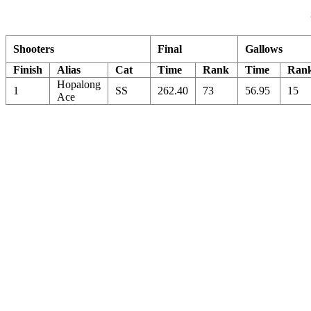
Shooters
Final
Gallows
Finish
Alias
Cat
Time
Rank
Time
Ran
Hopalong
1
SS
262.40
73
56.95
15
Ace