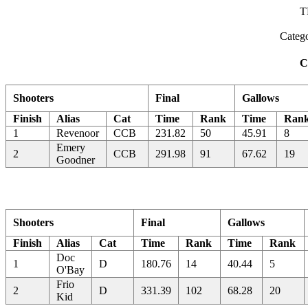
T
Categ
C
Shooters
Final
Gallows
Finish
Alias
Cat
Time
Rank
Time
Ran
1
Revenoor
CCB
231.82
50
45.91
8
Emery
2
CCB
291.98
91
67.62
19
Goodner
Shooters
Final
Gallows
Finish
Alias
Cat
Time
Rank
Time
Rank
Doc
1
D
180.76
14
40.44
5
O'Bay
Frio
2
D
331.39
102
68.28
20
Kid