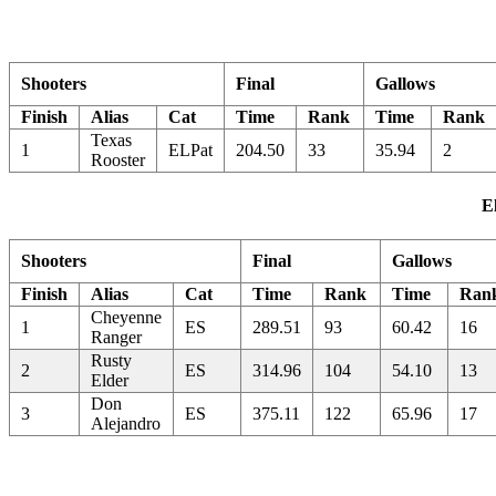
Shooters
Final
Gallows
Finish
Alias
Cat
Time
Rank
Time
Rank
Texas
1
ELPat
204.50
33
35.94
2
Rooster
E
Shooters
Final
Gallows
Finish
Alias
Cat
Time
Rank
Time
Ran
Cheyenne
1
ES
289.51
93
60.42
16
Ranger
Rusty
2
ES
314.96
104
54.10
13
Elder
Don
3
ES
375.11
122
65.96
17
Alejandro