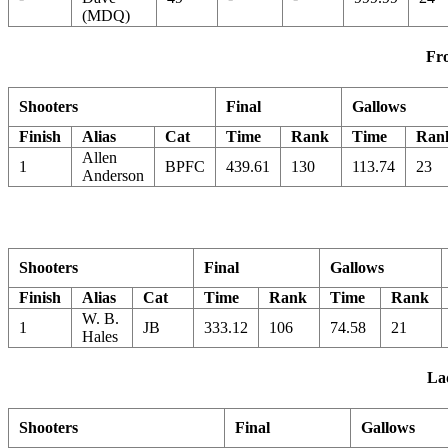
(MDQ)
Fro
Shooters
Final
Gallows
Finish
Alias
Cat
Time
Rank
Time
Ran
Allen
1
BPFC
439.61
130
113.74
23
Anderson
Shooters
Final
Gallows
Finish
Alias
Cat
Time
Rank
Time
Rank
W. B.
1
JB
333.12
106
74.58
21
Hales
Lad
Shooters
Final
Gallows