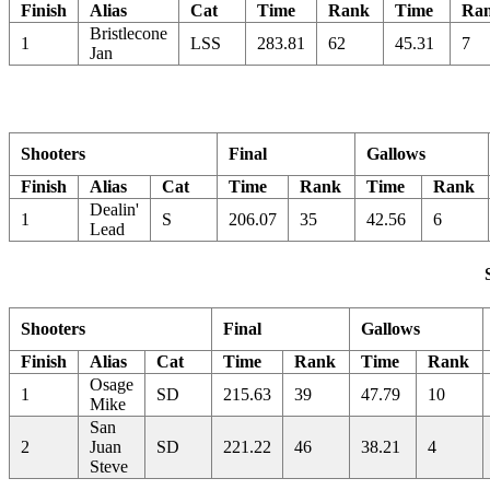
Finish
Alias
Cat
Time
Rank
Time
Ra
Bristlecone
1
LSS
283.81
62
45.31
7
Jan
Shooters
Final
Gallows
Finish
Alias
Cat
Time
Rank
Time
Rank
Dealin'
1
S
206.07
35
42.56
6
Lead
Shooters
Final
Gallows
Finish
Alias
Cat
Time
Rank
Time
Rank
Osage
1
SD
215.63
39
47.79
10
Mike
San
2
Juan
SD
221.22
46
38.21
4
Steve