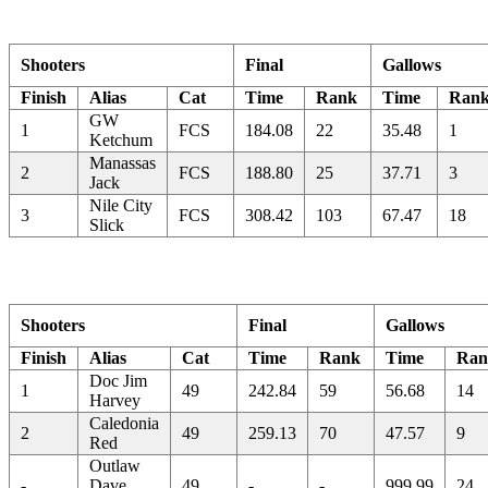
Shooters
Final
Gallows
Finish
Alias
Cat
Time
Rank
Time
Ran
GW
1
FCS
184.08
22
35.48
1
Ketchum
Manassas
2
FCS
188.80
25
37.71
3
Jack
Nile City
3
FCS
308.42
103
67.47
18
Slick
Shooters
Final
Gallows
Finish
Alias
Cat
Time
Rank
Time
Ran
Doc Jim
1
49
242.84
59
56.68
14
Harvey
Caledonia
2
49
259.13
70
47.57
9
Red
Outlaw
-
Dave
49
-
-
999.99
24