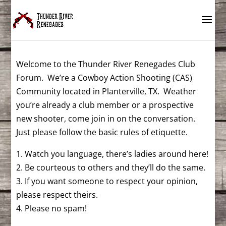
Welcome to the Thunder River Renegades Club
Forum. We’re a Cowboy Action Shooting (CAS)
Community located in Planterville, TX. Weather
you’re already a club member or a prospective
new shooter, come join in on the conversation.
Just please follow the basic rules of etiquette.
1. Watch you language, there’s ladies around here!
2. Be courteous to others and they’ll do the same.
3. If you want someone to respect your opinion,
please respect theirs.
4. Please no spam!