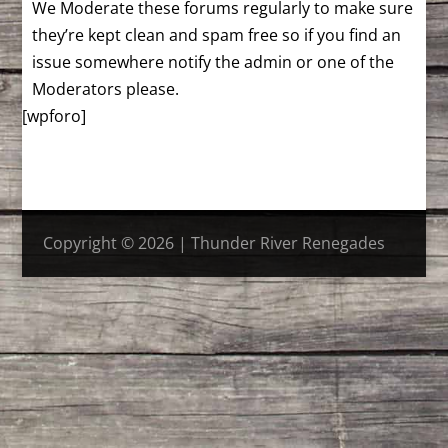
We Moderate these forums regularly to make sure
they’re kept clean and spam free so if you find an
issue somewhere notify the admin or one of the
Moderators please.
[wpforo]
Copyright © 2026 | Thunder River Renegades